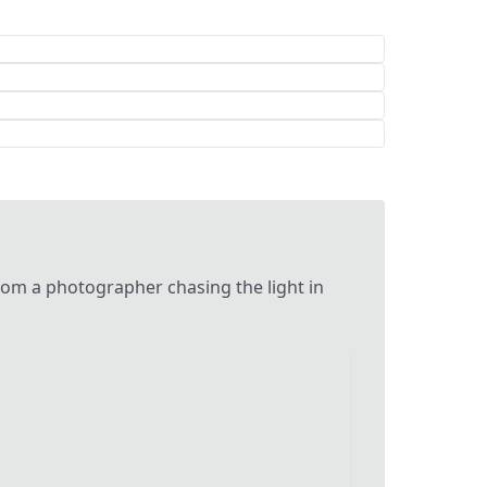
m a photographer chasing the light in