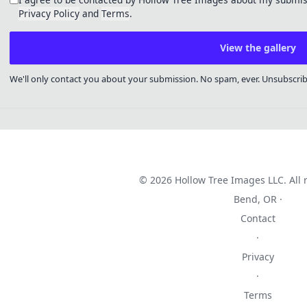
Privacy Policy
and
Terms
.
View the gallery
We'll only contact you about your submission. No spam, ever. Unsubscri
© 2026 Hollow Tree Images LLC. All r
Bend, OR ·
Contact
·
Privacy
·
Terms