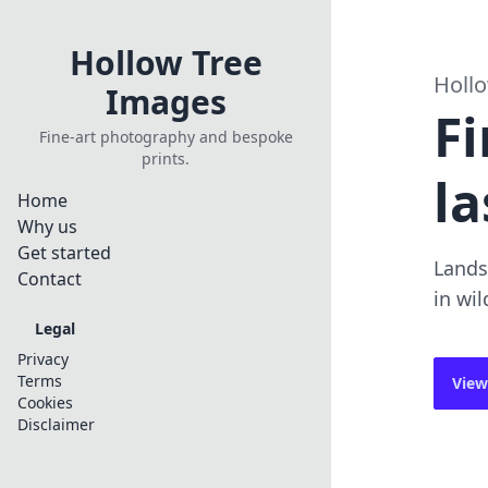
Hollow Tree
Holl
Images
Fi
Fine-art photography and bespoke
prints.
la
Home
Why us
Get started
Lands
Contact
in wil
Legal
Privacy
Terms
View
Cookies
Disclaimer