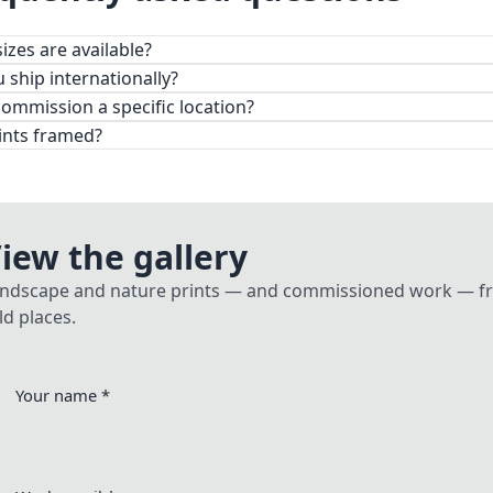
izes are available?
 desk prints to large-format wall pieces.
 ship internationally?
commission a specific location?
ints framed?
iew the gallery
ndscape and nature prints — and commissioned work — fro
ld places.
Your name
*