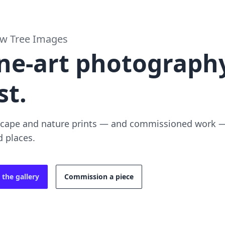
ow Tree Images
ne-art photography
st.
cape and nature prints — and commissioned work — 
d places.
 the gallery
Commission a piece