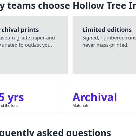
y teams choose Hollow Tree 
rchival prints
Limited editions
useum-grade paper and
Signed, numbered run
ks rated to outlast you.
never mass-printed.
5 yrs
Archival
nd the lens
Materials
quently asked questions