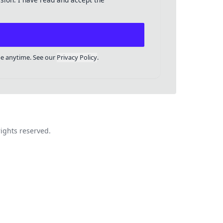
be anytime. See our
Privacy Policy
.
ights reserved.