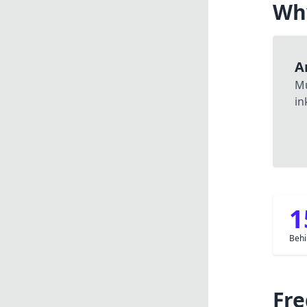
Wh
A
M
in
1
Behi
Fre