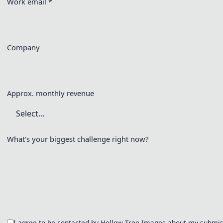
Work email
*
Company
Approx. monthly revenue
What's your biggest challenge right now?
I agree to be contacted by Hollow Tree Images about my submiss