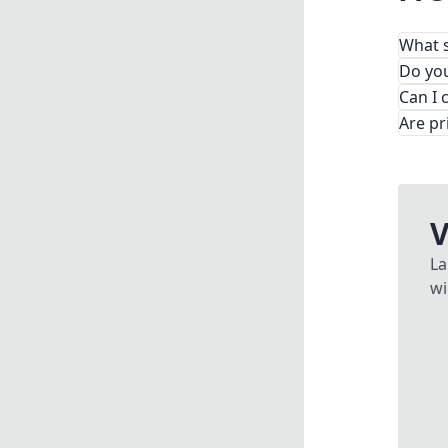
What s
From
Do you
Can I 
Are pr
V
La
wi